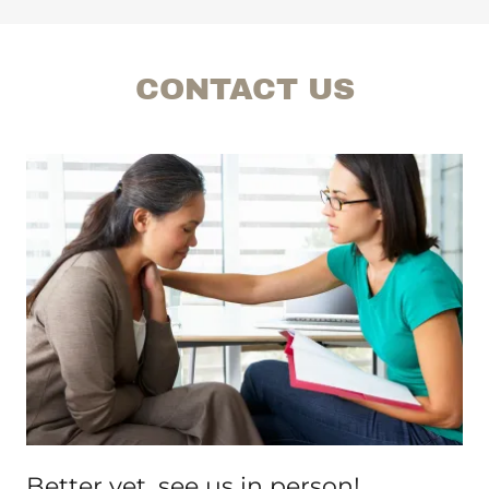
CONTACT US
Better yet, see us in person!