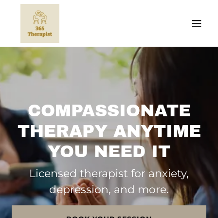
COMPASSIONATE
THERAPY ANYTIME
YOU NEED IT
Licensed therapist for anxiety,
depression, and more.