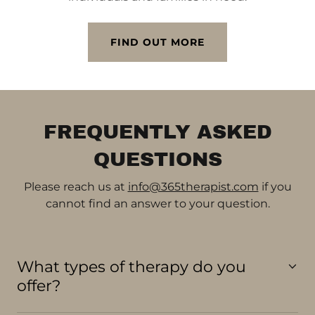
FIND OUT MORE
FREQUENTLY ASKED
QUESTIONS
Please reach us at
info@365therapist.com
if you
cannot find an answer to your question.
What types of therapy do you
offer?