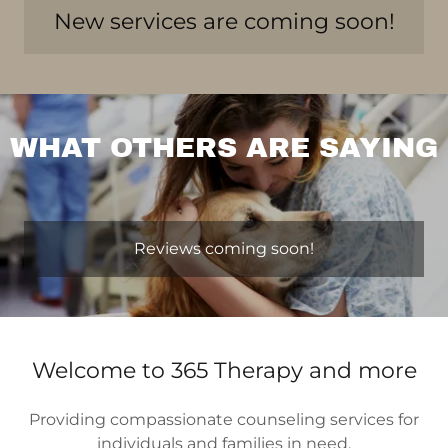
New services are coming soon!
WHAT OTHERS ARE SAYING
Reviews coming soon!
Welcome to 365 Therapy and more
Providing compassionate counseling services for
individuals and families in need.