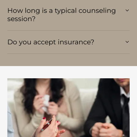
How long is a typical counseling
session?
Do you accept insurance?