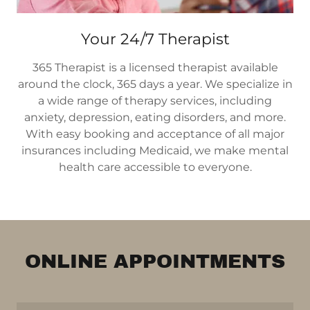
Your 24/7 Therapist
365 Therapist is a licensed therapist available
around the clock, 365 days a year. We specialize in
a wide range of therapy services, including
anxiety, depression, eating disorders, and more.
With easy booking and acceptance of all major
insurances including Medicaid, we make mental
health care accessible to everyone.
ONLINE APPOINTMENTS