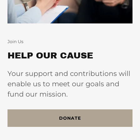
Join Us
HELP OUR CAUSE
Your support and contributions will
enable us to meet our goals and
fund our mission.
DONATE