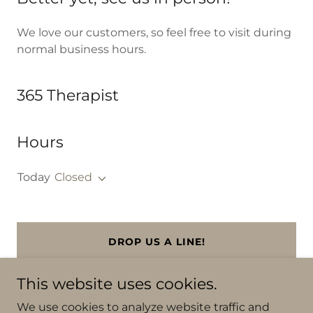
We love our customers, so feel free to visit during
normal business hours.
365 Therapist
Hours
Today
Closed
DROP US A LINE!
This website uses cookies.
We use cookies to analyze website traffic and