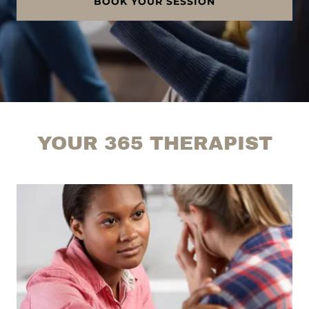
BOOK YOUR SESSION
YOUR 365 THERAPIST